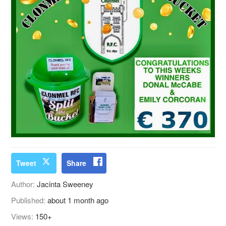
Tweet
Share
Author:
Jacinta Sweeney
Published:
about 1 month ago
Views:
150+