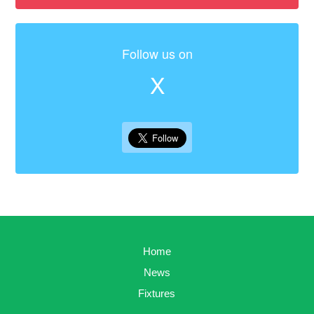
Follow us on
X
Home
News
Fixtures