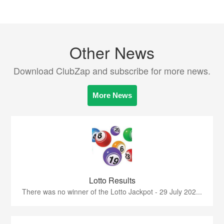
Other News
Download ClubZap and subscribe for more news.
More News
Lotto Results
There was no winner of the Lotto Jackpot - 29 July 202...