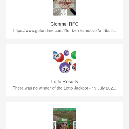
Clonmel RFC
https://www.gofundme.com/f/for-ben-kane/cl/o?attributi...
Lotto Results
There was no winner of the Lotto Jackpot - 19 July 202...