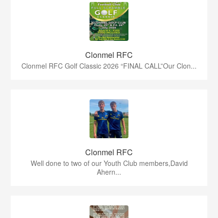
Clonmel RFC
Clonmel RFC Golf Classic 2026 “FINAL CALL”Our Clon...
Clonmel RFC
Well done to two of our Youth Club members,David
Ahern...