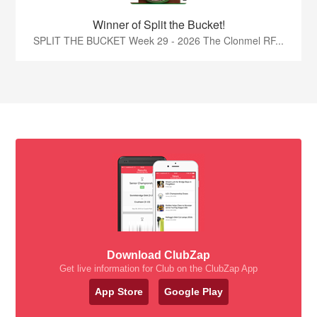
Winner of Split the Bucket!
SPLIT THE BUCKET Week 29 - 2026 The Clonmel RF...
Download ClubZap
Get live information for Club on the ClubZap App
App Store
Google Play