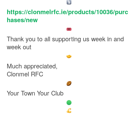
https://clonmelrfc.ie/products/10036/purc
hases/new
Thank you to all supporting us week in and
week out
Much appreciated,
Clonmel RFC
Your Town Your Club