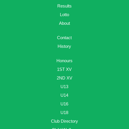
Results
Lotto
About
Contact
History
Honours
1ST XV
2ND XV
U13
U14
U16
U18
Club Directory