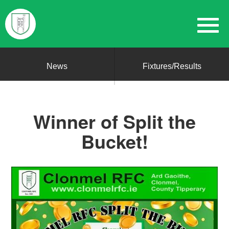
News
Fixtures/Results
Winner of Split the
Bucket!