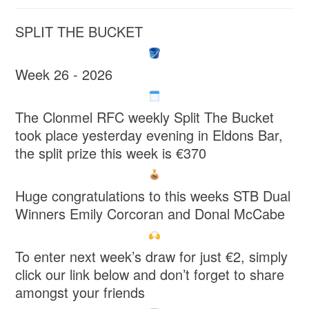
SPLIT THE BUCKET
Week 26 - 2026
The Clonmel RFC weekly Split The Bucket
took place yesterday evening in Eldons Bar,
the split prize this week is €370
Huge congratulations to this weeks STB Dual
Winners Emily Corcoran and Donal McCabe
To enter next week’s draw for just €2, simply
click our link below and don’t forget to share
amongst your friends