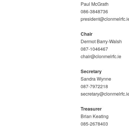
Paul McGrath
086-3848736
president@clonmelrfc.i
Chair
Dermot Barry-Walsh
087-1046467
chair@clonmelrfc.ie
Secretary
Sandra Wynne
087-7972218
secretary@clonmelrfc.i
Treasurer
Brian Keating
085-2678403