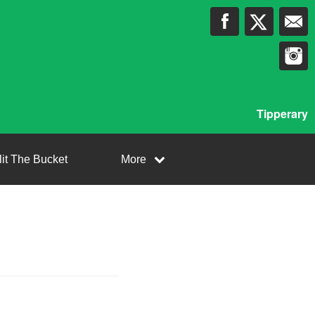
Tipperary
lit The Bucket
More