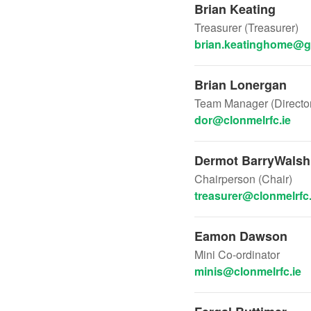
Brian Keating
Treasurer (Treasurer)
brian.keatinghome@g
Brian Lonergan
Team Manager (Director
dor@clonmelrfc.ie
Dermot BarryWalsh
Chairperson (Chair)
treasurer@clonmelrfc.
Eamon Dawson
Mini Co-ordinator
minis@clonmelrfc.ie