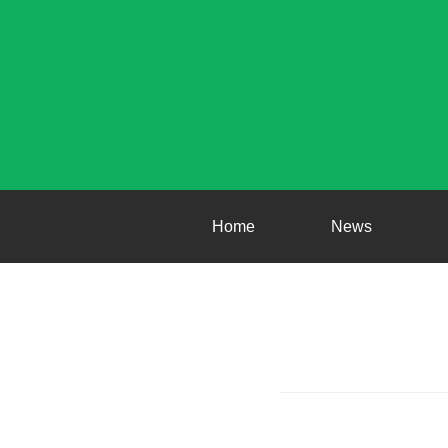
Home
News