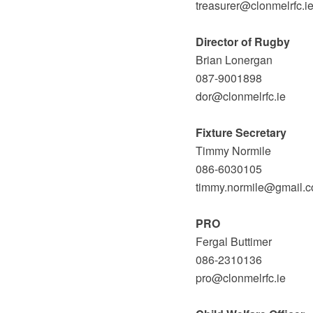
treasurer@clonmelrfc.i
Director of Rugby
Brian Lonergan
087-9001898
dor@clonmelrfc.ie
Fixture Secretary
Timmy Normile
086-6030105
timmy.normile@gmail.
PRO
Fergal Buttimer
086-2310136
pro@clonmelrfc.ie