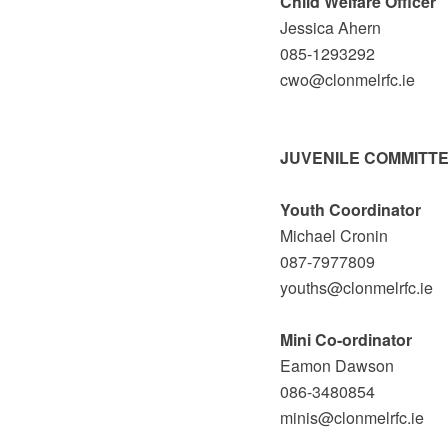
Child Welfare Officer
Jessica Ahern
085-1293292
cwo@clonmelrfc.ie
JUVENILE COMMITT
Youth Coordinator
Michael Cronin
087-7977809
youths@clonmelrfc.ie
Mini Co-ordinator
Eamon Dawson
086-3480854
minis@clonmelrfc.ie