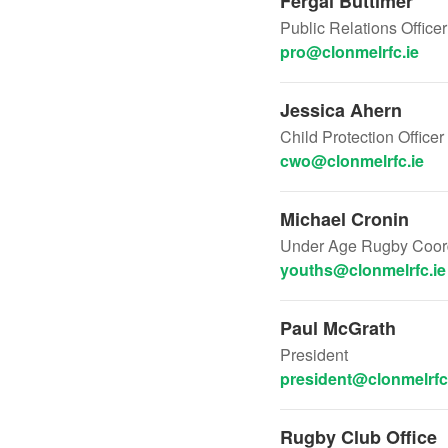
Fergal Buttimer
Public Relations Office
pro@clonmelrfc.ie
Jessica Ahern
Child Protection Officer
cwo@clonmelrfc.ie
Michael Cronin
Under Age Rugby Coord
youths@clonmelrfc.ie
Paul McGrath
President
president@clonmelrfc
Rugby Club Office