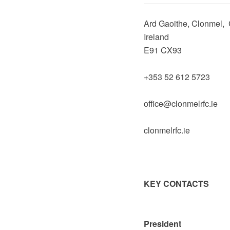
Ard Gaoithe, Clonmel, 
Ireland
E91 CX93
+353 52 612 5723
office@clonmelrfc.ie
clonmelrfc.ie
KEY CONTACTS
President