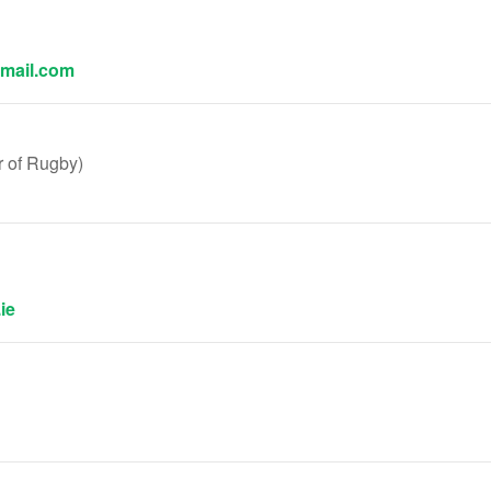
mail.com
 of Rugby)
ie