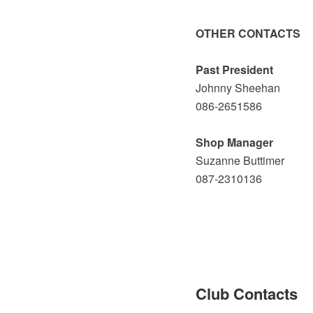
OTHER CONTACTS
Past President
Johnny Sheehan
086-2651586
Shop Manager
Suzanne Buttimer
087-2310136
Club Contacts