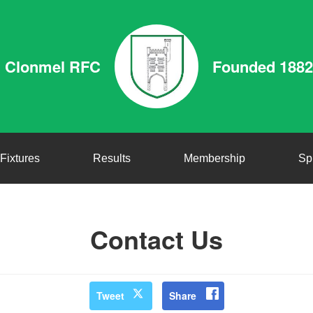
Clonmel RFC
Founded 1882
Fixtures
Results
Membership
Sp
Contact Us
Tweet
Share