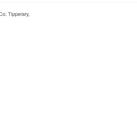
Co. Tipperary,