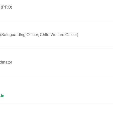
r (PRO)
 (Safeguarding Officer, Child Welfare Officer)
inator
.ie