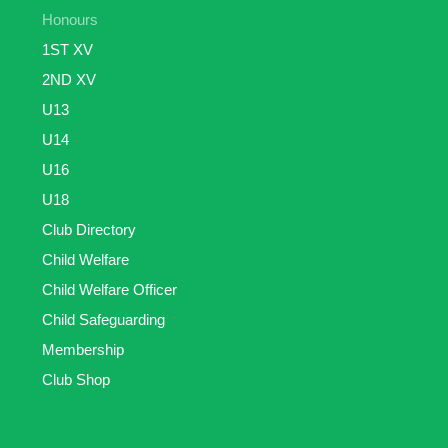
Honours
1ST XV
2ND XV
U13
U14
U16
U18
Club Directory
Child Welfare
Child Welfare Officer
Child Safeguarding
Membership
Club Shop