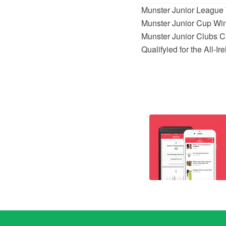
Munster Junior League 
Munster Junior Cup Wi
Munster Junior Clubs 
Qualifyied for the All-I