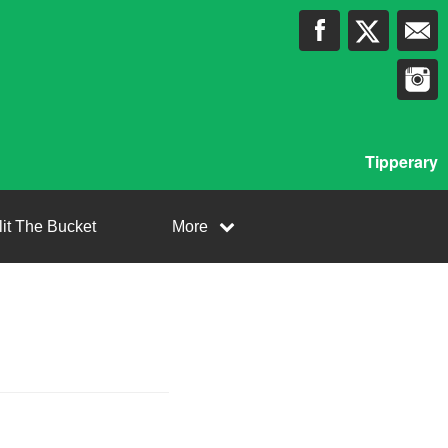
Tipperary
lit The Bucket
More