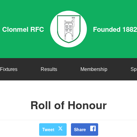
Clonmel RFC
Founded 1882
Fixtures
Results
Membership
Sp
Roll of Honour
Tweet
Share