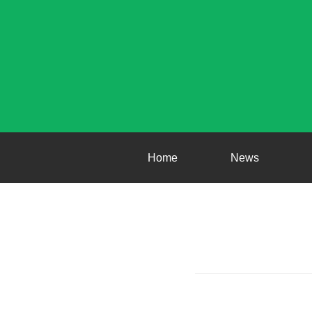
Home
News