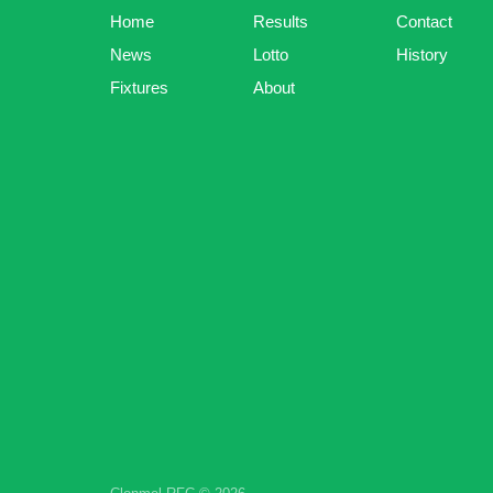
Home
Results
Contact
News
Lotto
History
Fixtures
About