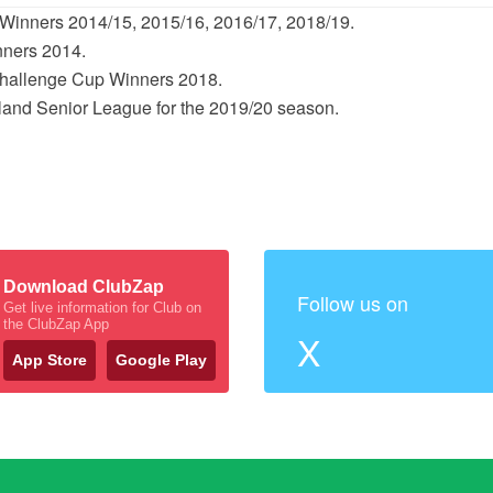
Winners 2014/15, 2015/16, 2016/17, 2018/19.
nners 2014.
Challenge Cup Winners 2018.
reland Senior League for the 2019/20 season.
Download ClubZap
Follow us on
Get live information for Club on
the ClubZap App
X
App Store
Google Play