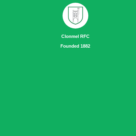
Clonmel RFC
Founded 1882