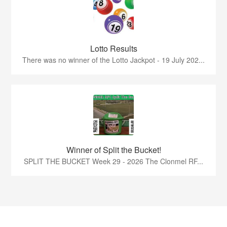
Lotto Results
There was no winner of the Lotto Jackpot - 19 July 202...
Winner of Split the Bucket!
SPLIT THE BUCKET Week 29 - 2026 The Clonmel RF...