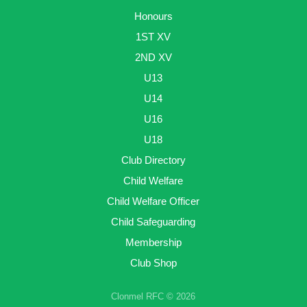
Honours
1ST XV
2ND XV
U13
U14
U16
U18
Club Directory
Child Welfare
Child Welfare Officer
Child Safeguarding
Membership
Club Shop
Clonmel RFC © 2026