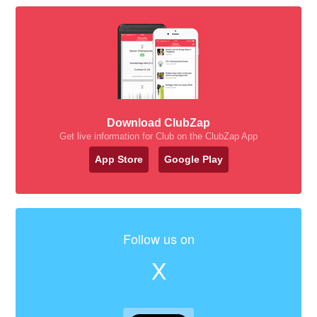
Download ClubZap
Get live information for Club on the ClubZap App
App Store
Google Play
Follow us on
X