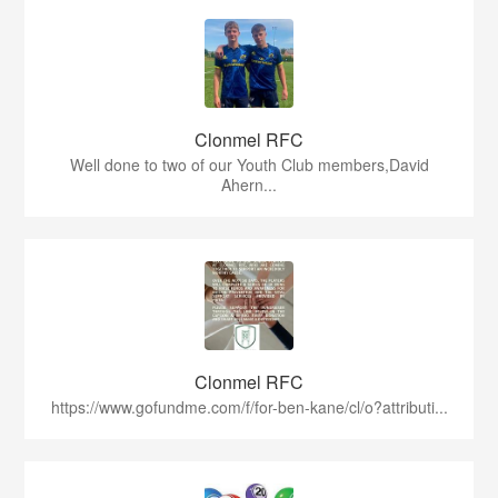
Clonmel RFC
Well done to two of our Youth Club members,David
Ahern...
Clonmel RFC
https://www.gofundme.com/f/for-ben-kane/cl/o?attributi...