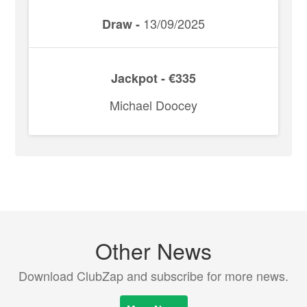
13/09/2025
Draw -
Jackpot - €335
Michael Doocey
Other News
Download ClubZap and subscribe for more news.