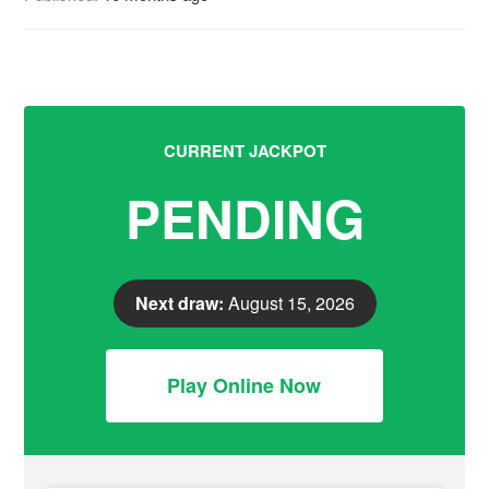
CURRENT JACKPOT
PENDING
Next draw:
August 15, 2026
Play Online Now