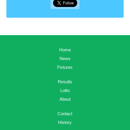
Home
News
Fixtures
Results
Lotto
About
Contact
History