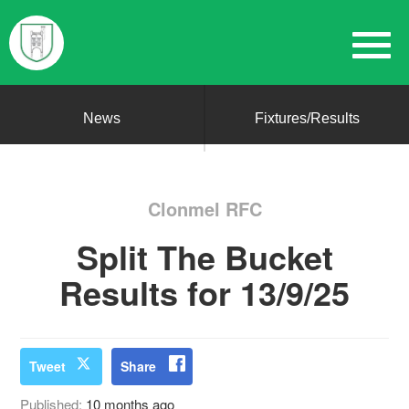
News
Fixtures/Results
Clonmel RFC
Split The Bucket
Results for 13/9/25
Tweet
Share
Published:
10 months ago