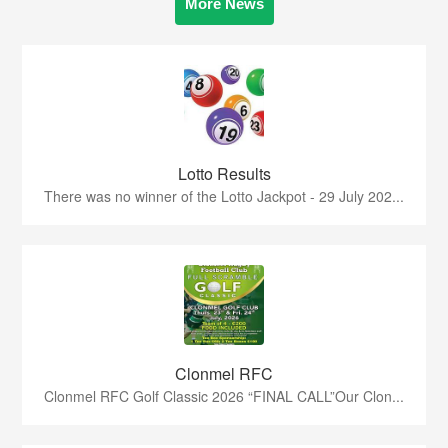
More News
Lotto Results
There was no winner of the Lotto Jackpot - 29 July 202...
Clonmel RFC
Clonmel RFC Golf Classic 2026 “FINAL CALL”Our Clon...