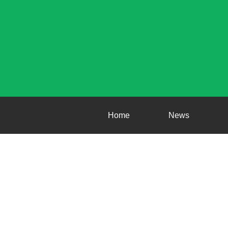
Home
News