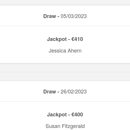
05/03/2023
Draw -
Jackpot - €410
Jessica Ahern
26/02/2023
Draw -
Jackpot - €400
Susan Fitzgerald