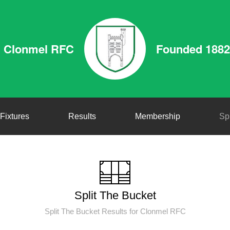
Clonmel RFC
Founded 1882
Fixtures
Results
Membership
Sp
Split The Bucket
Split The Bucket Results for Clonmel RFC