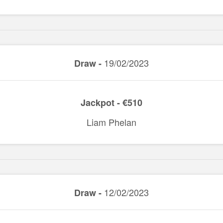
19/02/2023
Draw -
Jackpot - €510
Liam Phelan
12/02/2023
Draw -