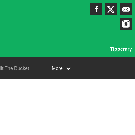
Tipperary
lit The Bucket
More