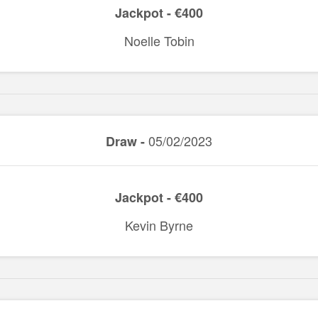
Jackpot - €400
Noelle Tobin
05/02/2023
Draw -
Jackpot - €400
Kevin Byrne