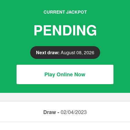
CURRENT JACKPOT
PENDING
Next draw:
August 08, 2026
Play Online Now
02/04/2023
Draw -