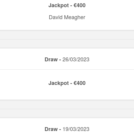
Jackpot - €400
David Meagher
26/03/2023
Draw -
Jackpot - €400
19/03/2023
Draw -