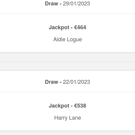
29/01/2023
Draw -
Jackpot - €464
Aidie Logue
22/01/2023
Draw -
Jackpot - €538
Harry Lane