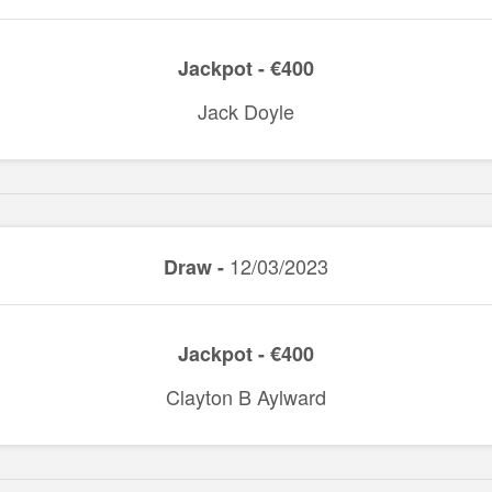
Jackpot - €400
Jack Doyle
12/03/2023
Draw -
Jackpot - €400
Clayton B Aylward