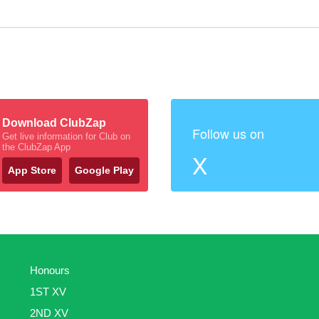
Download ClubZap
Follow us on
Get live information for Club on
the ClubZap App
X
App Store
Google Play
Honours
1ST XV
2ND XV