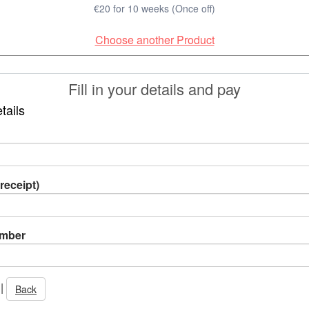
€20 for 10 weeks (Once off)
Choose another Product
Fill in your details and pay
tails
receipt)
umber
|
Back