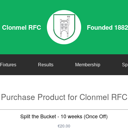
Clonmel RFC
Founded 1882
Fixtures
Results
Membership
Sp
Purchase Product for Clonmel RFC
Split the Bucket - 10 weeks (Once Off)
€20.00