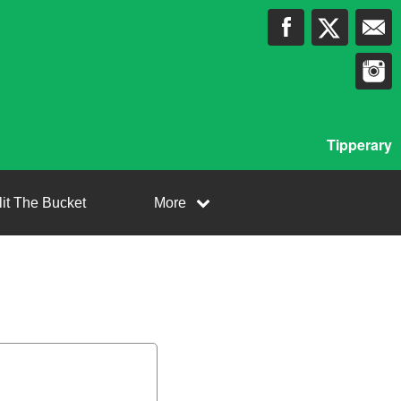
Tipperary
lit The Bucket
More