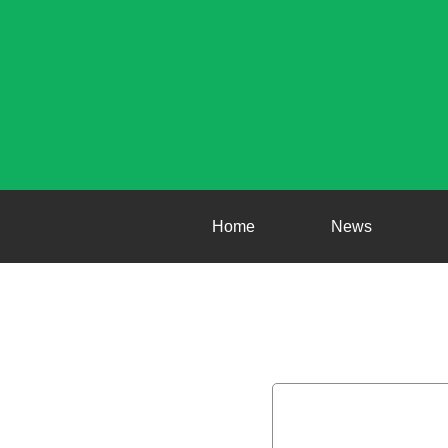
Home
News