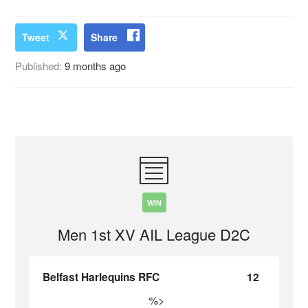
Tweet
Share
Published:
9 months ago
WIN
Men 1st XV AIL League D2C
Belfast Harlequins RFC
12
%>