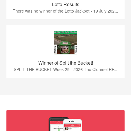
Lotto Results
There was no winner of the Lotto Jackpot - 19 July 202...
Winner of Split the Bucket!
SPLIT THE BUCKET Week 29 - 2026 The Clonmel RF...