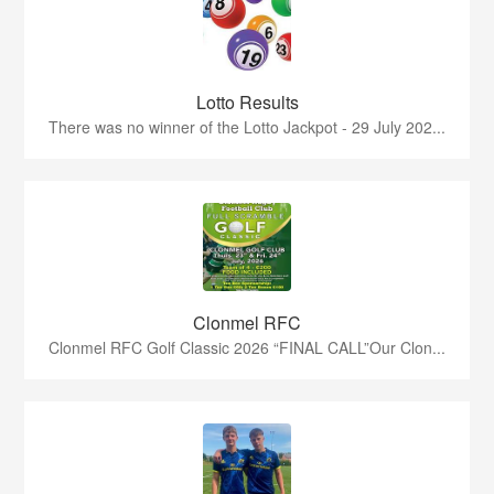
Lotto Results
There was no winner of the Lotto Jackpot - 29 July 202...
Clonmel RFC
Clonmel RFC Golf Classic 2026 “FINAL CALL”Our Clon...