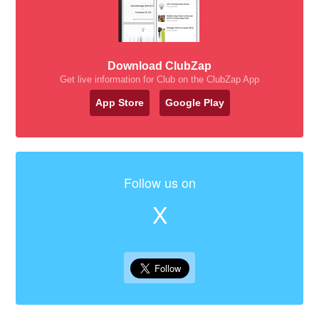
Download ClubZap
Get live information for Club on the ClubZap App
App Store
Google Play
Follow us on
X