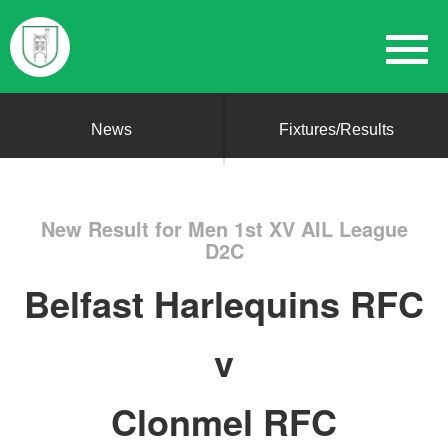
News
Fixtures/Results
New Result for Men 1st XV AIL League
D2C
Belfast Harlequins RFC
v
Clonmel RFC