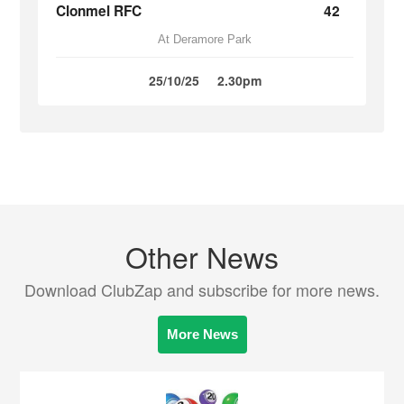
Clonmel RFC
42
At Deramore Park
25/10/25
2.30pm
Other News
Download ClubZap and subscribe for more news.
More News