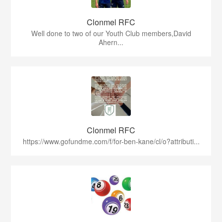
Clonmel RFC
Well done to two of our Youth Club members,David
Ahern...
Clonmel RFC
https://www.gofundme.com/f/for-ben-kane/cl/o?attributi...