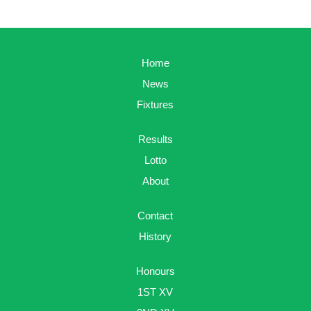
Home
News
Fixtures
Results
Lotto
About
Contact
History
Honours
1ST XV