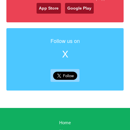
App Store
Google Play
Follow us on
X
Home