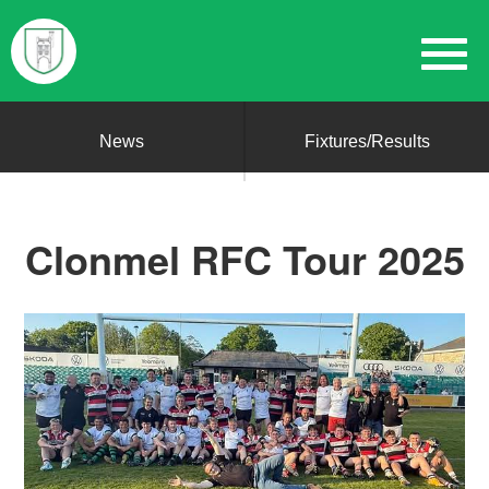
News
Fixtures/Results
Clonmel RFC Tour 2025