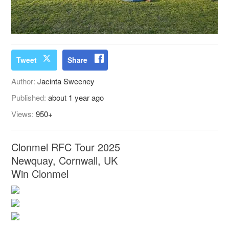
Tweet
Share
Author:
Jacinta Sweeney
Published:
about 1 year ago
Views:
950+
Clonmel RFC Tour 2025
Newquay, Cornwall, UK
Win Clonmel