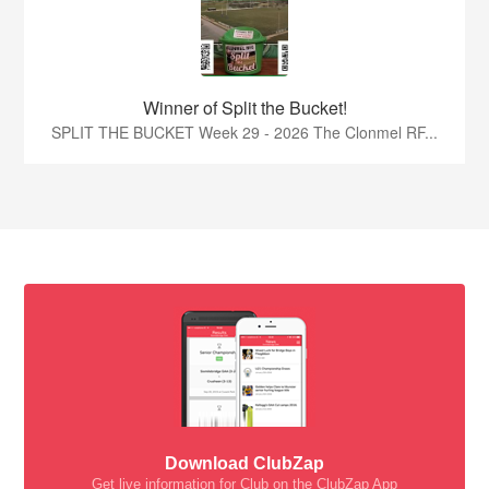
Winner of Split the Bucket!
SPLIT THE BUCKET Week 29 - 2026 The Clonmel RF...
Download ClubZap
Get live information for Club on the ClubZap App