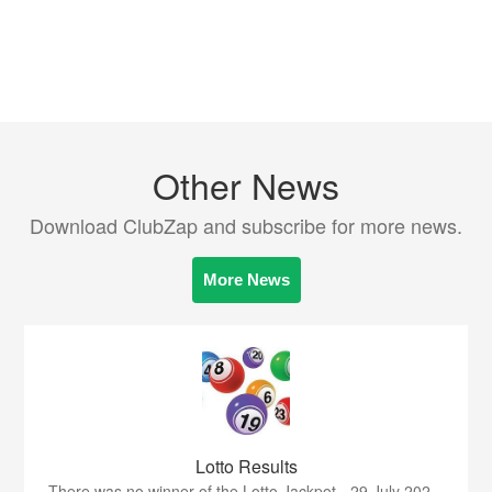
Other News
Download ClubZap and subscribe for more news.
More News
Lotto Results
There was no winner of the Lotto Jackpot - 29 July 202...