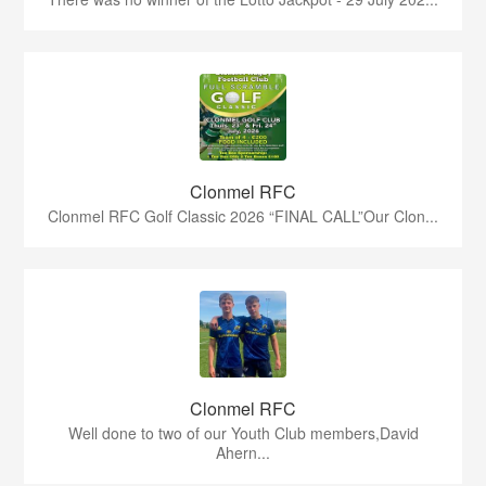
Clonmel RFC
Clonmel RFC Golf Classic 2026 “FINAL CALL”Our Clon...
Clonmel RFC
Well done to two of our Youth Club members,David
Ahern...