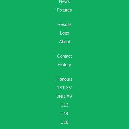
News
Fixtures
Results
Lotto
About
Contact
History
Honours
1ST XV
2ND XV
U13
U14
U16