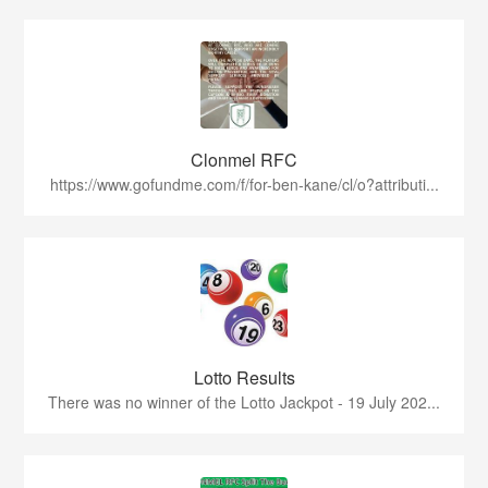
Clonmel RFC
https://www.gofundme.com/f/for-ben-kane/cl/o?attributi...
Lotto Results
There was no winner of the Lotto Jackpot - 19 July 202...