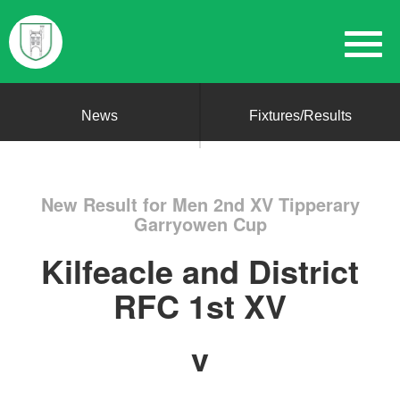
News
Fixtures/Results
New Result for Men 2nd XV Tipperary
Garryowen Cup
Kilfeacle and District
RFC 1st XV
v