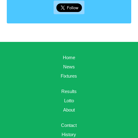
Home
News
Fixtures
Results
Lotto
About
Contact
History