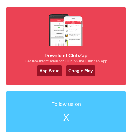
Download ClubZap
Get live information for Club on the ClubZap App
App Store
Google Play
Follow us on
X