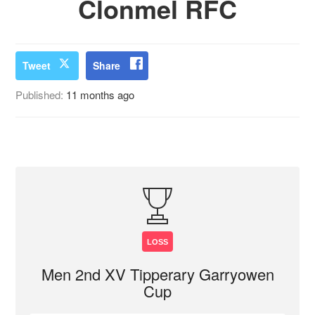
Clonmel RFC
Tweet
Share
Published:
11 months ago
LOSS
Men 2nd XV Tipperary Garryowen
Cup