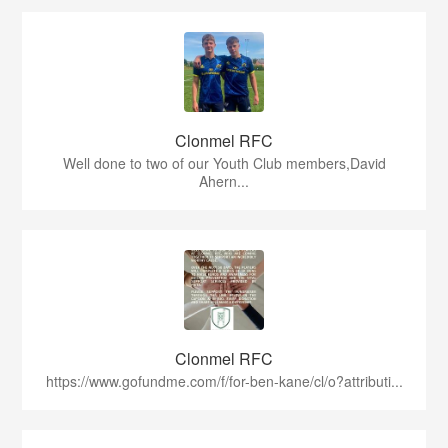
Clonmel RFC
Well done to two of our Youth Club members,David
Ahern...
Clonmel RFC
https://www.gofundme.com/f/for-ben-kane/cl/o?attributi...