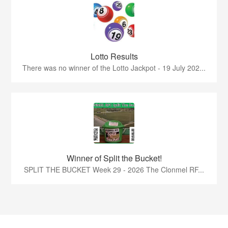
Lotto Results
There was no winner of the Lotto Jackpot - 19 July 202...
Winner of Split the Bucket!
SPLIT THE BUCKET Week 29 - 2026 The Clonmel RF...