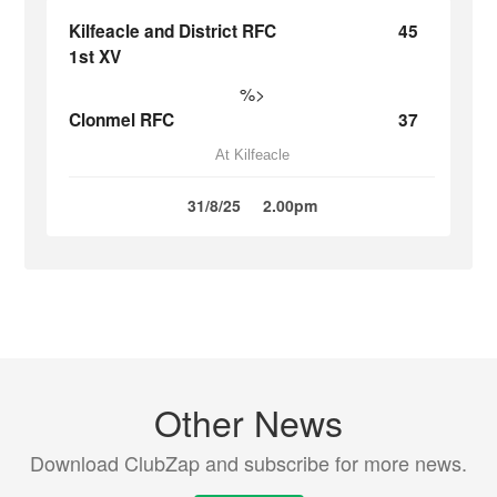
Kilfeacle and District RFC
45
1st XV
%>
Clonmel RFC
37
At Kilfeacle
31/8/25
2.00pm
Other News
Download ClubZap and subscribe for more news.