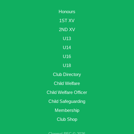
Honours
1ST XV
2ND XV
U13
U14
U16
U18
Club Directory
Child Welfare
Child Welfare Officer
Child Safeguarding
Membership
Club Shop
Clonmel RFC © 2026