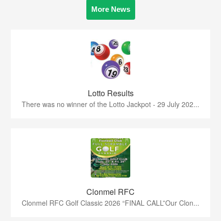
More News
Lotto Results
There was no winner of the Lotto Jackpot - 29 July 202...
Clonmel RFC
Clonmel RFC Golf Classic 2026 “FINAL CALL”Our Clon...